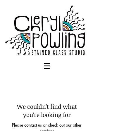
We couldn't find what
you're looking for
Please contact us or check out our other
services