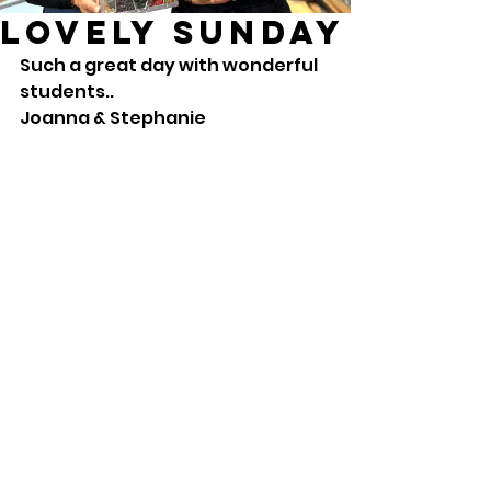
Lovely Sunday
Such a great day with wonderful 
students.. 
Joanna & Stephanie