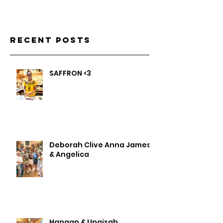
Recent Posts
SAFFRON <3
Deborah Clive Anna James
& Angelica
Hanaan & Unaisah