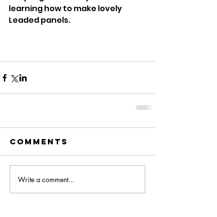
learning how to make lovely 
Leaded panels. 
Comments
Write a comment...