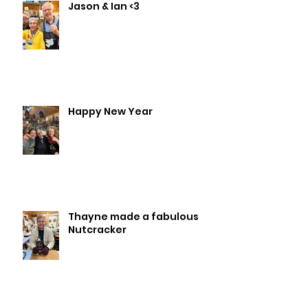
Jason & Ian <3
Happy New Year
Thayne made a fabulous
Nutcracker