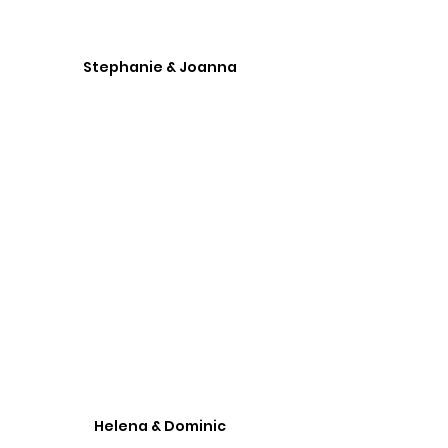
Stephanie & Joanna
Helena & Dominic