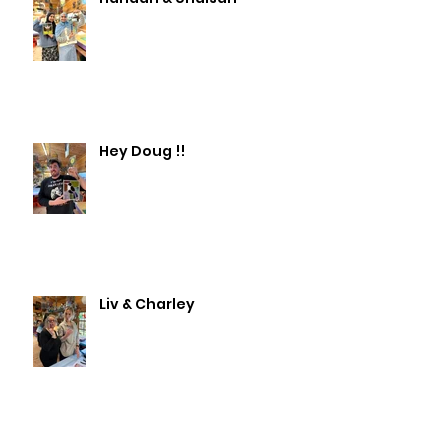
Hey Doug !!
Liv & Charley