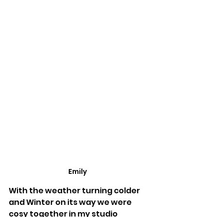
Emily
With the weather turning colder 
and Winter on its way we were 
cosy together in my studio 