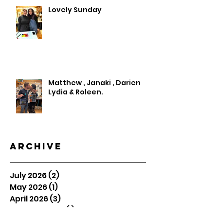
Lovely Sunday
Matthew , Janaki , Darien
Lydia & Roleen.
Archive
July 2026
(2)
2 posts
May 2026
(1)
1 post
April 2026
(3)
3 posts
January 2026
(1)
1 post