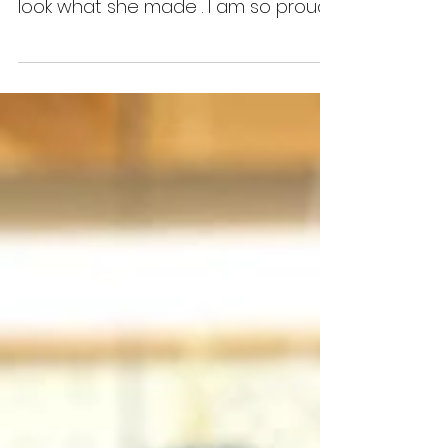
This fabulous young lady came to a
class today, she is 12 years old and
look what she made . I am so proud
of her she was a natural...