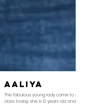
Aaliya