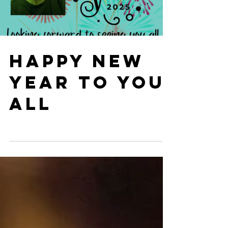
HAPPY NEW
YEAR TO YOU
ALL