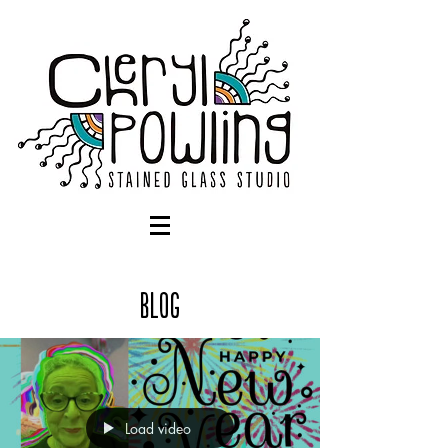
Blog
Load video