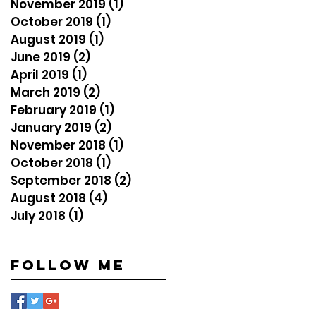
November 2019
(1)
1 post
October 2019
(1)
1 post
August 2019
(1)
1 post
June 2019
(2)
2 posts
April 2019
(1)
1 post
March 2019
(2)
2 posts
February 2019
(1)
1 post
January 2019
(2)
2 posts
November 2018
(1)
1 post
October 2018
(1)
1 post
September 2018
(2)
2 posts
August 2018
(4)
4 posts
July 2018
(1)
1 post
Follow Me