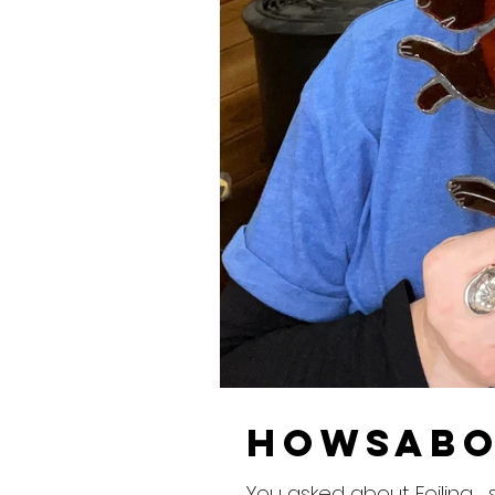
howsabo
You asked about Foiling ...