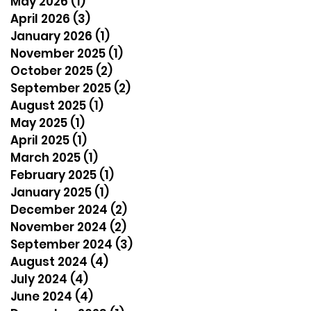
May 2026
(1)
1 post
April 2026
(3)
3 posts
January 2026
(1)
1 post
November 2025
(1)
1 post
October 2025
(2)
2 posts
September 2025
(2)
2 posts
August 2025
(1)
1 post
May 2025
(1)
1 post
April 2025
(1)
1 post
March 2025
(1)
1 post
February 2025
(1)
1 post
January 2025
(1)
1 post
December 2024
(2)
2 posts
November 2024
(2)
2 posts
September 2024
(3)
3 posts
August 2024
(4)
4 posts
July 2024
(4)
4 posts
June 2024
(4)
4 posts