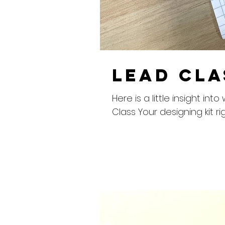
Lead Cla
Here is a little insight 
Class Your designing kit rig