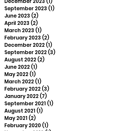
December 2023
(1)
1 post
September 2023
(1)
1 post
June 2023
(2)
2 posts
April 2023
(2)
2 posts
March 2023
(1)
1 post
February 2023
(2)
2 posts
December 2022
(1)
1 post
September 2022
(3)
3 posts
August 2022
(2)
2 posts
June 2022
(1)
1 post
May 2022
(1)
1 post
March 2022
(1)
1 post
February 2022
(3)
3 posts
January 2022
(7)
7 posts
September 2021
(1)
1 post
August 2021
(1)
1 post
May 2021
(2)
2 posts
February 2020
(1)
1 post