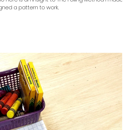
esigned a pattern to work...