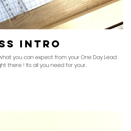
ss Intro
into what you can expect from your One Day Lead
ht there ! Its all you need for your...