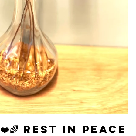
️🌈 Rest in Peace