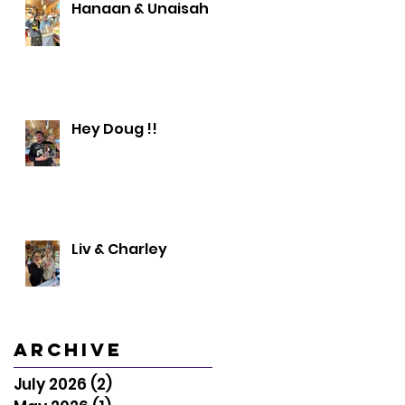
Hanaan & Unaisah
Hey Doug !!
Liv & Charley
Archive
July 2026
(2)
2 posts