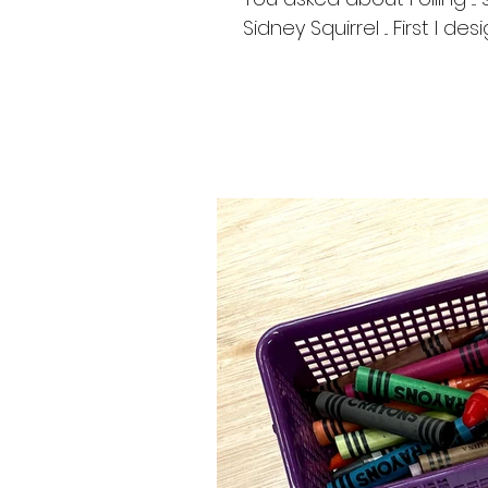
Sidney Squirrel ... First I d