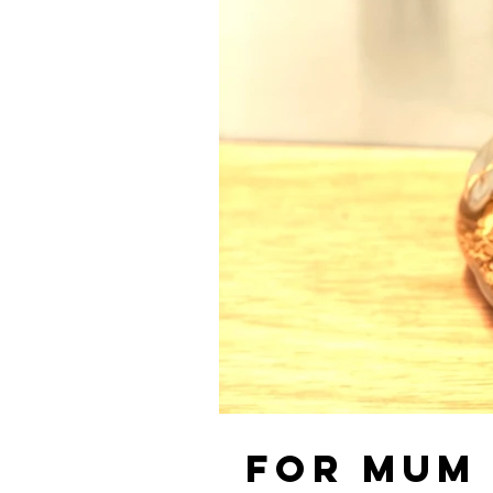
For Mum ❤