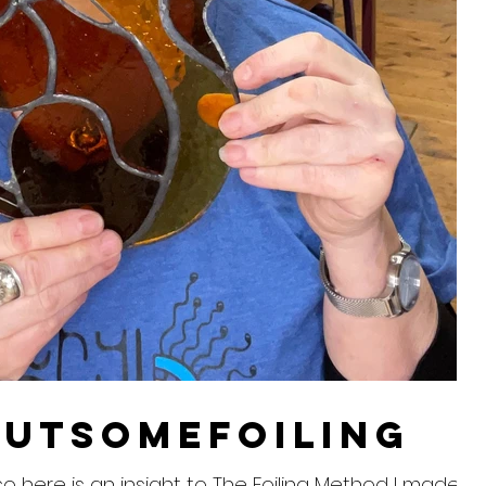
utsomefoiling
. so here is an insight to The Foiling Method I made