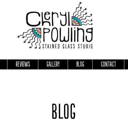
Reviews
Gallery
Blog
Contact
Blog