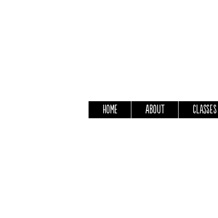
Home
About
Classes