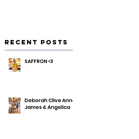
Recent Posts
SAFFRON <3
Deborah Clive Anna
James & Angelica