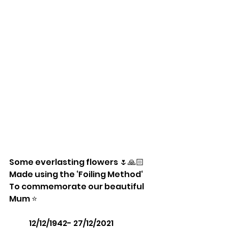
Some everlasting flowers 🌷🙏🏻
Made using the ‘Foiling Method‘
To commemorate our beautiful 
Mum ⭐️ 
             12/12/1942- 27/12/2021