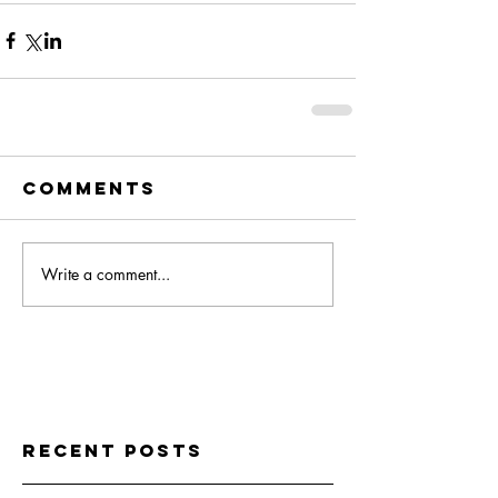
Comments
Write a comment...
Recent Posts