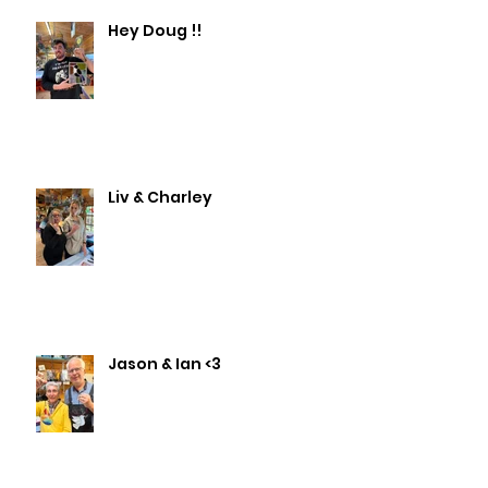
Hey Doug !!
Liv & Charley
Jason & Ian <3