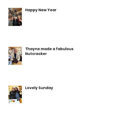
Happy New Year
Thayne made a fabulous
Nutcracker
Lovely Sunday