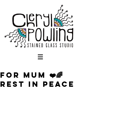
For Mum ❤️🌈
Rest in Peace