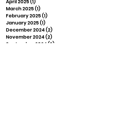
April 2025
(1)
1 post
March 2025
(1)
1 post
February 2025
(1)
1 post
January 2025
(1)
1 post
December 2024
(2)
2 posts
November 2024
(2)
2 posts
September 2024
(3)
3 posts
August 2024
(4)
4 posts
July 2024
(4)
4 posts
June 2024
(4)
4 posts
December 2023
(1)
1 post
September 2023
(1)
1 post
June 2023
(2)
2 posts
April 2023
(2)
2 posts
March 2023
(1)
1 post
February 2023
(2)
2 posts
December 2022
(1)
1 post
September 2022
(3)
3 posts
August 2022
(2)
2 posts