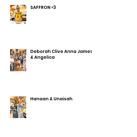
SAFFRON <3
Deborah Clive Anna James
& Angelica
Hanaan & Unaisah