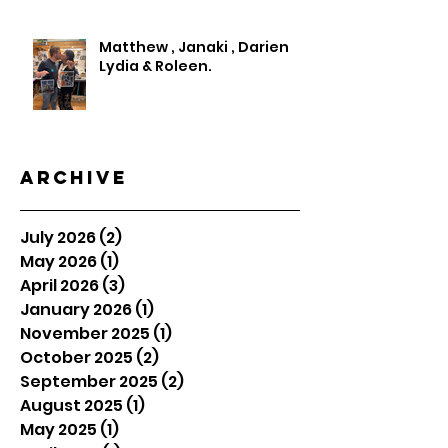
Matthew , Janaki , Darien
Lydia & Roleen.
Archive
July 2026
(2)
2 posts
May 2026
(1)
1 post
April 2026
(3)
3 posts
January 2026
(1)
1 post
November 2025
(1)
1 post
October 2025
(2)
2 posts
September 2025
(2)
2 posts
August 2025
(1)
1 post
May 2025
(1)
1 post