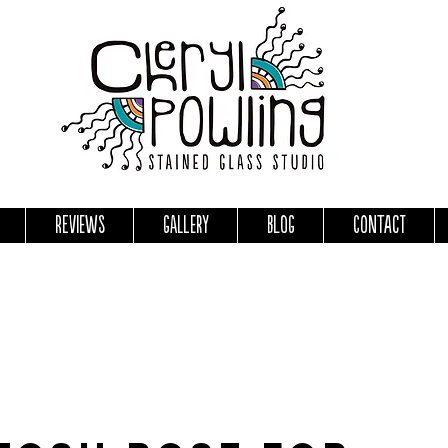
Reviews
Gallery
Blog
Contact