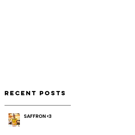
Recent Posts
SAFFRON <3