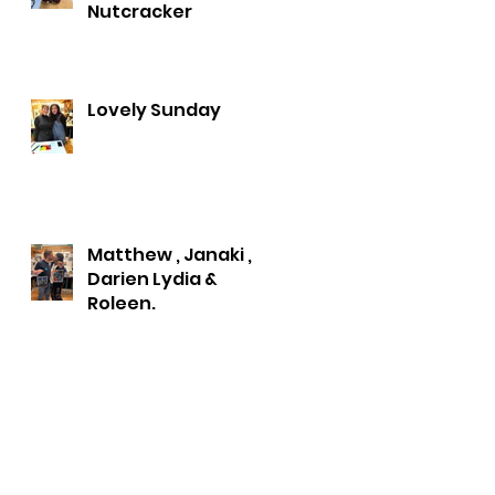
Nutcracker
Lovely Sunday
Matthew , Janaki ,
Darien Lydia &
Roleen.