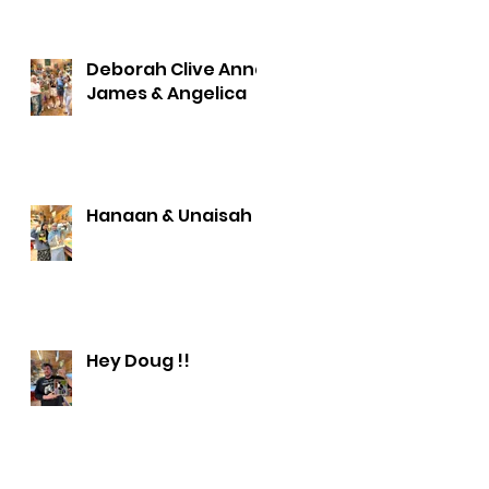
Deborah Clive Anna
James & Angelica
Hanaan & Unaisah
Hey Doug !!