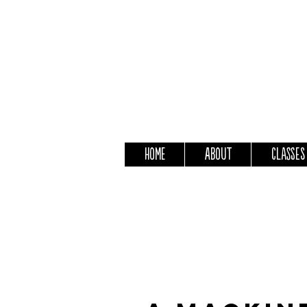
Home
About
Classes