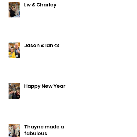
Liv & Charley
Jason & Ian <3
Happy New Year
Thayne made a
fabulous