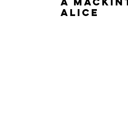
A Mackin
Alice