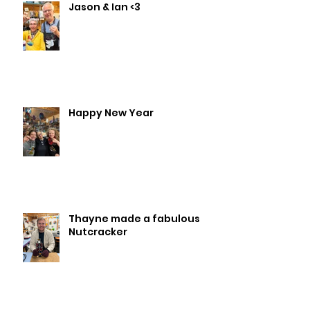
Jason & Ian <3
Happy New Year
Thayne made a fabulous
Nutcracker