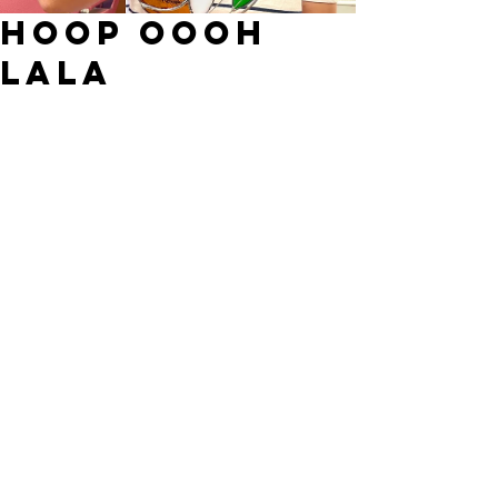
Hoop oooh
lala