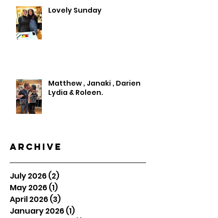
Lovely Sunday
Matthew , Janaki , Darien
Lydia & Roleen.
Archive
July 2026
(2)
2 posts
May 2026
(1)
1 post
April 2026
(3)
3 posts
January 2026
(1)
1 post