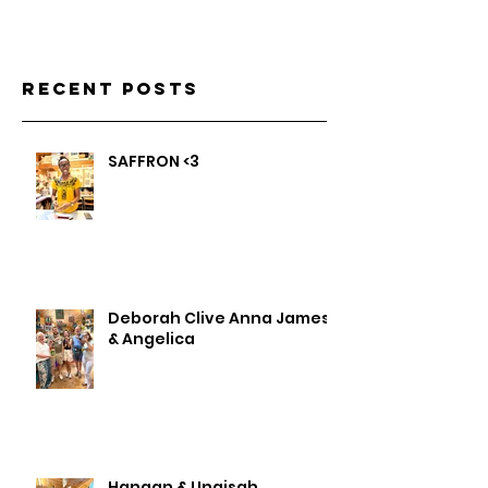
Recent Posts
SAFFRON <3
Deborah Clive Anna James
& Angelica
Hanaan & Unaisah