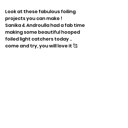
Look at these fabulous foiling 
projects you can make !
Sanika & Androulla had a fab time 
making some beautiful hooped 
foiled light catchers today .. 
come and try, you will love it 🥰 