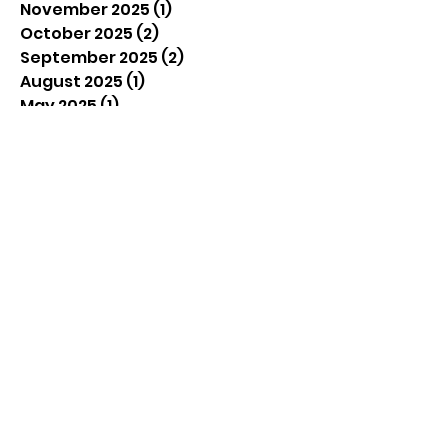
November 2025
(1)
1 post
October 2025
(2)
2 posts
September 2025
(2)
2 posts
August 2025
(1)
1 post
May 2025
(1)
1 post
April 2025
(1)
1 post
March 2025
(1)
1 post
February 2025
(1)
1 post
January 2025
(1)
1 post
December 2024
(2)
2 posts
November 2024
(2)
2 posts
September 2024
(3)
3 posts
August 2024
(4)
4 posts
July 2024
(4)
4 posts
June 2024
(4)
4 posts
December 2023
(1)
1 post
September 2023
(1)
1 post
June 2023
(2)
2 posts
April 2023
(2)
2 posts