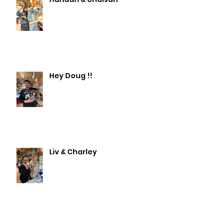
Hey Doug !!
Liv & Charley