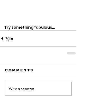
Try something fabulous… 
Comments
Write a comment...