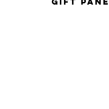
Gift Pan