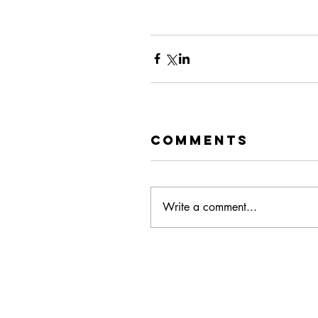
Comments
Write a comment...