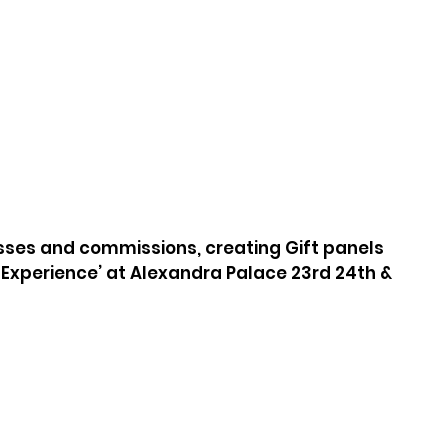
asses and commissions, creating Gift panels 
l Experience’ at Alexandra Palace 23rd 24th & 