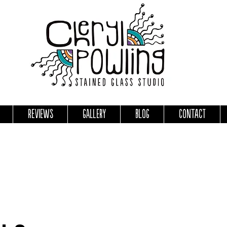
Reviews
Gallery
Blog
Contact