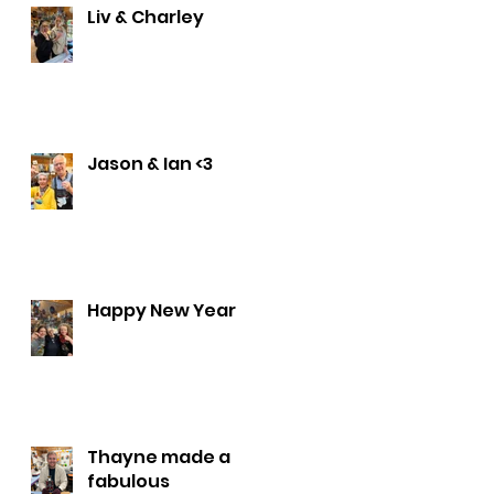
Liv & Charley
Jason & Ian <3
Happy New Year
Thayne made a
fabulous