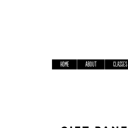
Home
About
Classes