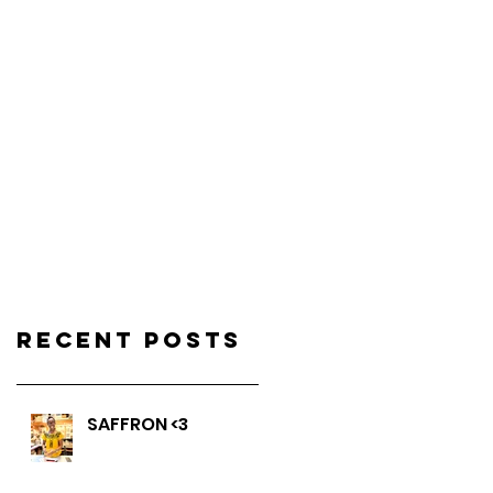
Recent Posts
SAFFRON <3