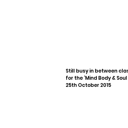
Still busy in between cl
for the ‘Mind Body & Sou
25th October 2015