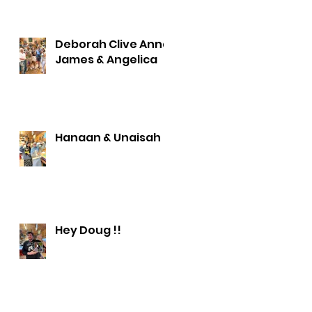
Deborah Clive Anna
James & Angelica
Hanaan & Unaisah
Hey Doug !!