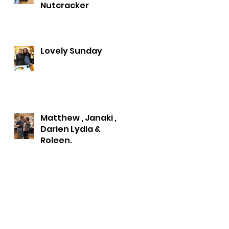
Nutcracker
Lovely Sunday
Matthew , Janaki ,
Darien Lydia &
Roleen.