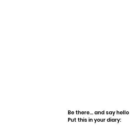
Be there… and say hello
Put this in your diary: