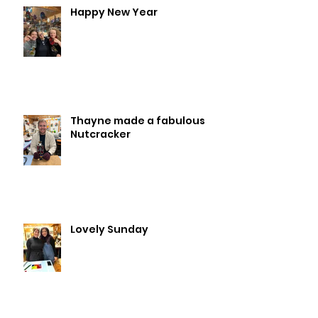
Happy New Year
Thayne made a fabulous
Nutcracker
Lovely Sunday