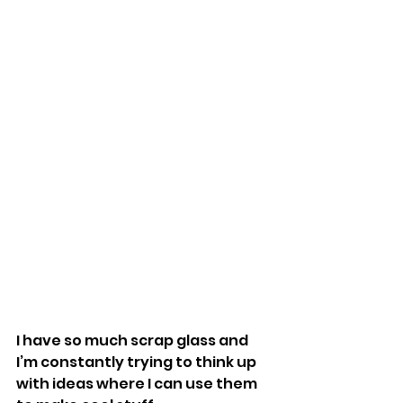
I have so much scrap glass and 
I’m constantly trying to think up 
with ideas where I can use them 