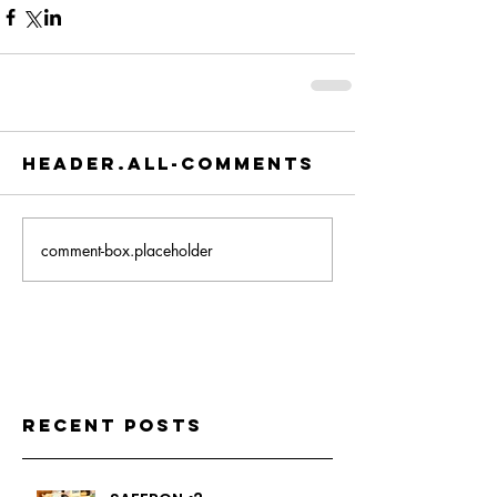
header.all-comments
comment-box.placeholder
Recent Posts