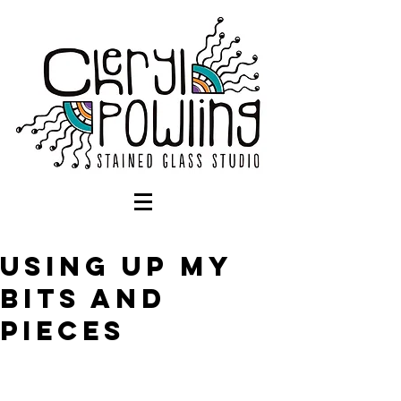
Using up my
bits and
pieces