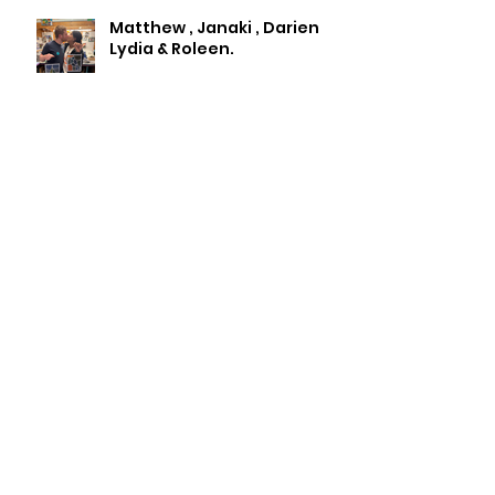
Matthew , Janaki , Darien
Lydia & Roleen.
Archive
July 2026
(2)
2 posts
May 2026
(1)
1 post
April 2026
(3)
3 posts
January 2026
(1)
1 post
November 2025
(1)
1 post
October 2025
(2)
2 posts
September 2025
(2)
2 posts
August 2025
(1)
1 post
May 2025
(1)
1 post
April 2025
(1)
1 post