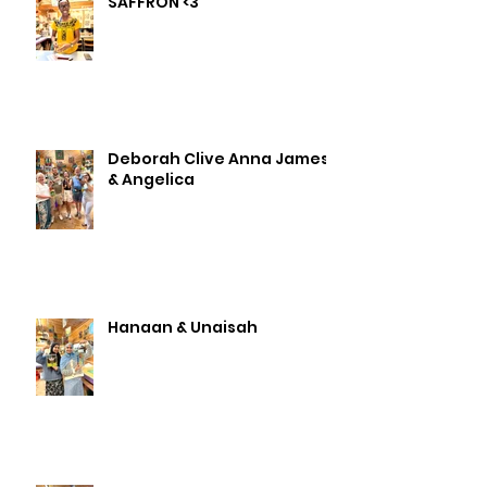
SAFFRON <3
Deborah Clive Anna James
& Angelica
Hanaan & Unaisah