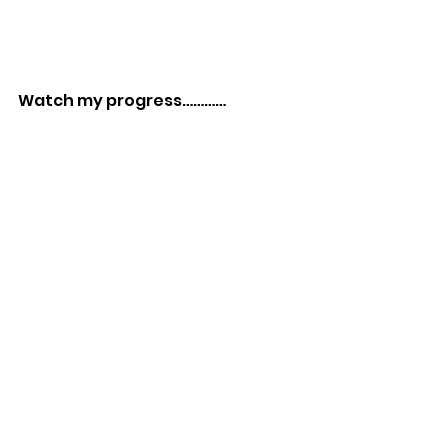
Watch my progress…………