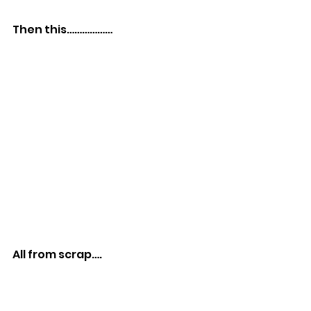
Then this………………
All from scrap….