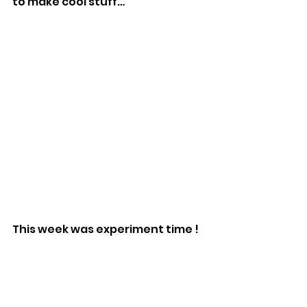
to make cool stuff…
This week was experiment time !