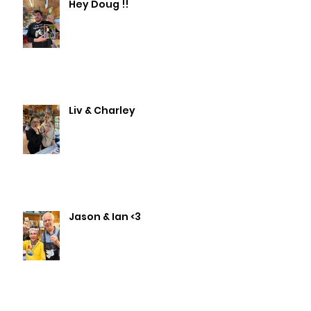
Hey Doug !!
Liv & Charley
Jason & Ian <3