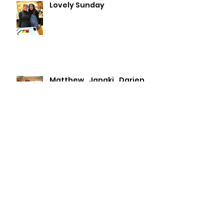
Lovely Sunday
Matthew , Janaki , Darien
Lydia & Roleen.
Archive
July 2026
(2)
2 posts
May 2026
(1)
1 post
April 2026
(3)
3 posts
January 2026
(1)
1 post
November 2025
(1)
1 post