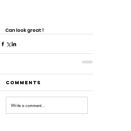
Can look great !   
Comments
Write a comment...