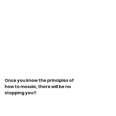
Once you know the principles of 
how to mosaic, there will be no 
stopping you!!