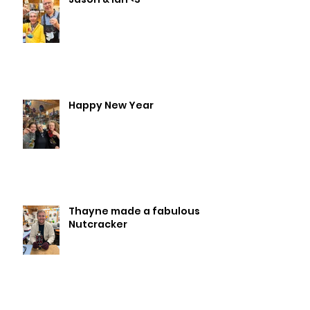
Happy New Year
Thayne made a fabulous
Nutcracker