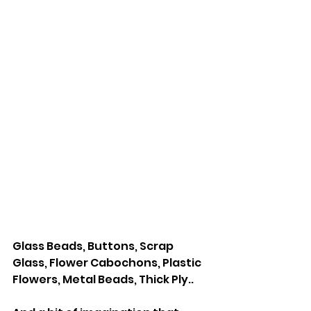
Glass Beads, Buttons, Scrap 
Glass, Flower Cabochons, Plastic 
Flowers, Metal Beads, Thick Ply..