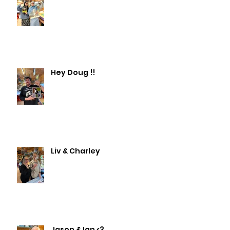
Hey Doug !!
Liv & Charley
Jason & Ian <3