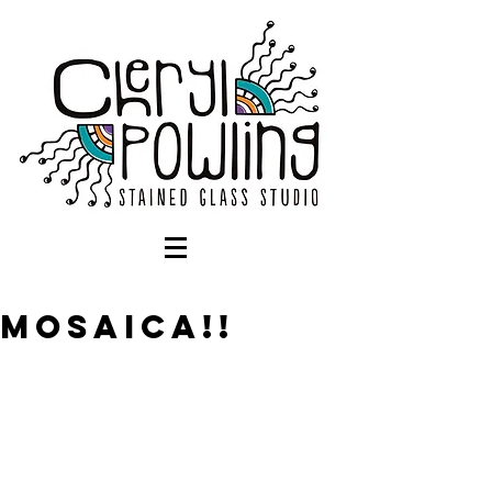
Mosaica!!