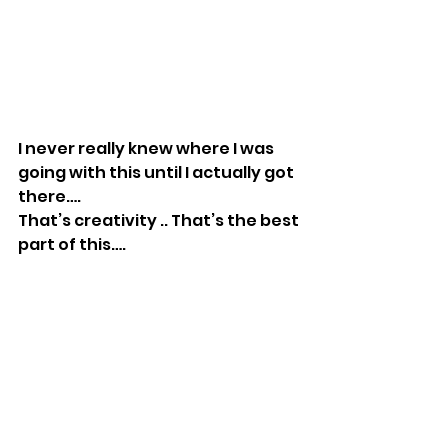
I never really knew where I was 
going with this until I actually got 
there….
That’s creativity .. That’s the best 
part of this….