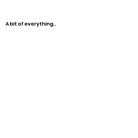
A bit of everything..