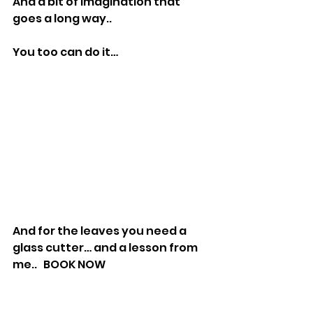
And a bit of imagination that 
goes a long way..
You too can do it…
And for the leaves you need a 
glass cutter… and a lesson from 
me..   BOOK NOW 