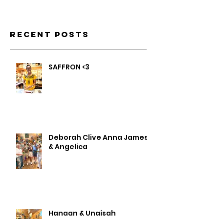
Recent Posts
SAFFRON <3
Deborah Clive Anna James
& Angelica
Hanaan & Unaisah