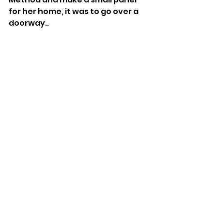
for her home, it was to go over a 
doorway..