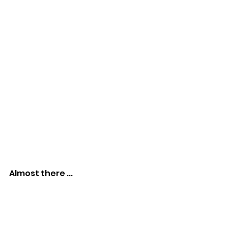
Almost there ...