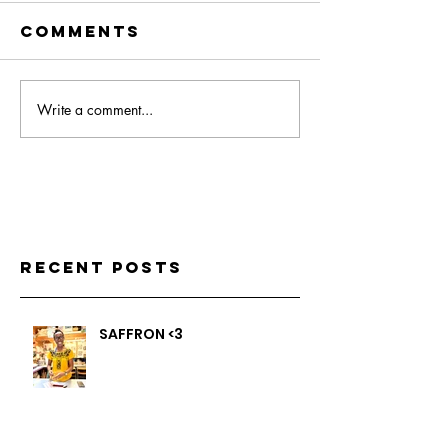
Comments
Write a comment...
Recent Posts
SAFFRON <3