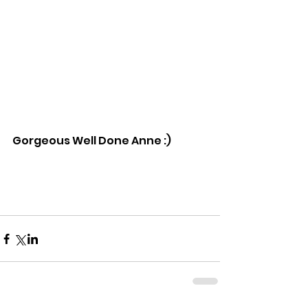
Gorgeous Well Done Anne :)