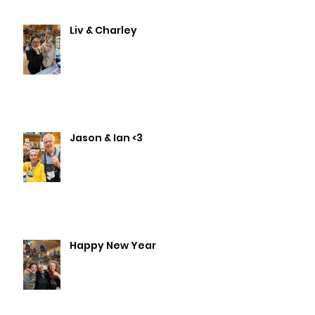
Liv & Charley
Jason & Ian <3
Happy New Year