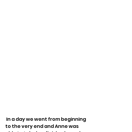
 In a day we went from beginning 
to the very end and Anne was 