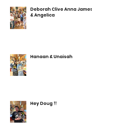
Deborah Clive Anna James
& Angelica
Hanaan & Unaisah
Hey Doug !!