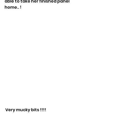
able to take her finished panel 
home.. !
 Very mucky bits !!!!