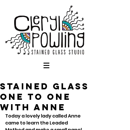
Stained Glass
One to One
with Anne
Today a lovely lady called Anne 
came to learn the Leaded 
Method and make a small panel 