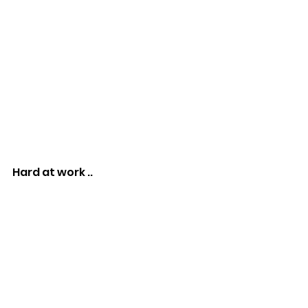
Hard at work ..